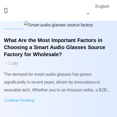
English
News
What Are the Most Important Factors in
Choosing a Smart Audio Glasses Source
Factory for Wholesale?
/
1057
The demand for smart audio glasses has grown
significantly in recent years, driven by innovations in
wearable tech. Whether you’re an Amazon seller, a B2B...
Continue Reading