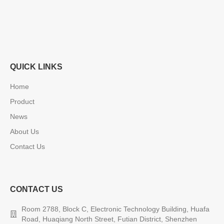
QUICK LINKS
Home
Product
News
About Us
Contact Us
CONTACT US
Room 2788, Block C, Electronic Technology Building, Huafa
Road, Huaqiang North Street, Futian District, Shenzhen