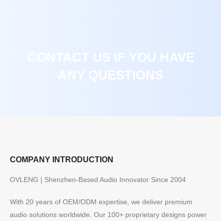
CONTACT US IF YOU HAVE
ANY QUESTIONS
COMPANY INTRODUCTION
OVLENG | Shenzhen-Based Audio Innovator Since 2004
With 20 years of OEM/ODM expertise, we deliver premium
audio solutions worldwide. Our 100+ proprietary designs power