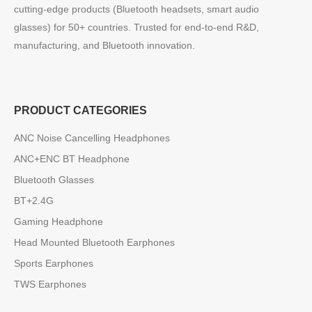
cutting-edge products (Bluetooth headsets, smart audio
glasses) for 50+ countries. Trusted for end-to-end R&D,
manufacturing, and Bluetooth innovation.
PRODUCT CATEGORIES
ANC Noise Cancelling Headphones
ANC+ENC BT Headphone
Bluetooth Glasses
BT+2.4G
Gaming Headphone
Head Mounted Bluetooth Earphones
Sports Earphones
TWS Earphones