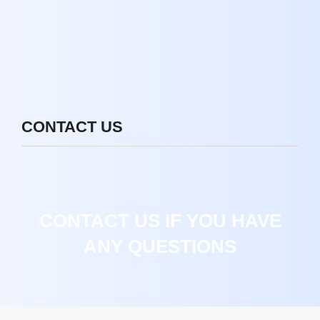
CONTACT US
CONTACT US IF YOU HAVE
ANY QUESTIONS