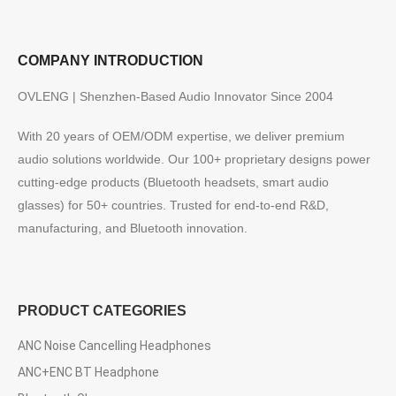
COMPANY INTRODUCTION
OVLENG | Shenzhen-Based Audio Innovator Since 2004
With 20 years of OEM/ODM expertise, we deliver premium
audio solutions worldwide. Our 100+ proprietary designs power
cutting-edge products (Bluetooth headsets, smart audio
glasses) for 50+ countries. Trusted for end-to-end R&D,
manufacturing, and Bluetooth innovation.
PRODUCT CATEGORIES
ANC Noise Cancelling Headphones
ANC+ENC BT Headphone