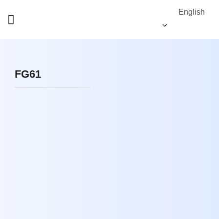
English
FG61