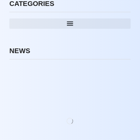
CATEGORIES
NEWS