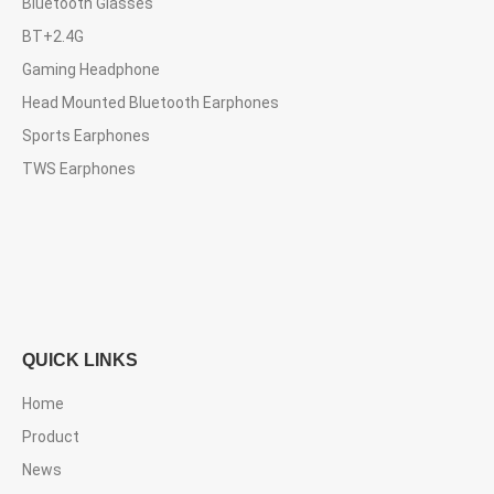
Bluetooth Glasses
BT+2.4G
Gaming Headphone
Head Mounted Bluetooth Earphones
Sports Earphones
TWS Earphones
QUICK LINKS
Home
Product
News