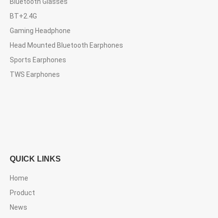
Bluetooth Glasses
BT+2.4G
Gaming Headphone
Head Mounted Bluetooth Earphones
Sports Earphones
TWS Earphones
QUICK LINKS
Home
Product
News