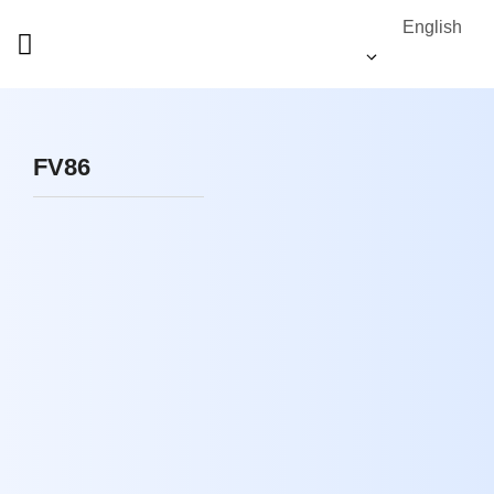
English
FV86