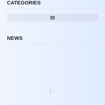
CATEGORIES
NEWS