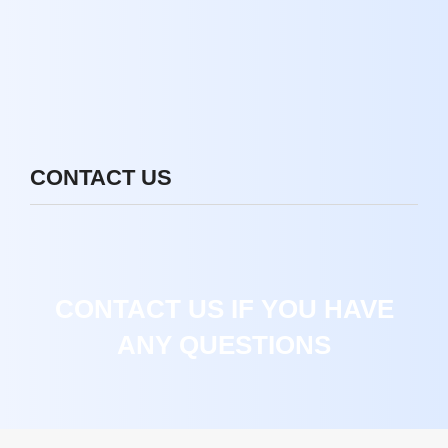
CONTACT US
CONTACT US IF YOU HAVE
ANY QUESTIONS