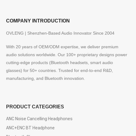
COMPANY INTRODUCTION
OVLENG | Shenzhen-Based Audio Innovator Since 2004
With 20 years of OEM/ODM expertise, we deliver premium
audio solutions worldwide. Our 100+ proprietary designs power
cutting-edge products (Bluetooth headsets, smart audio
glasses) for 50+ countries. Trusted for end-to-end R&D,
manufacturing, and Bluetooth innovation.
PRODUCT CATEGORIES
ANC Noise Cancelling Headphones
ANC+ENC BT Headphone