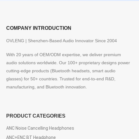
COMPANY INTRODUCTION
OVLENG | Shenzhen-Based Audio Innovator Since 2004
With 20 years of OEM/ODM expertise, we deliver premium
audio solutions worldwide. Our 100+ proprietary designs power
cutting-edge products (Bluetooth headsets, smart audio
glasses) for 50+ countries. Trusted for end-to-end R&D,
manufacturing, and Bluetooth innovation.
PRODUCT CATEGORIES
ANC Noise Cancelling Headphones
ANC+ENC BT Headphone