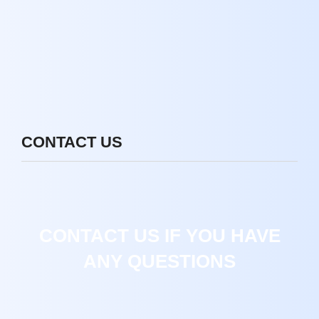
CONTACT US
CONTACT US IF YOU HAVE
ANY QUESTIONS