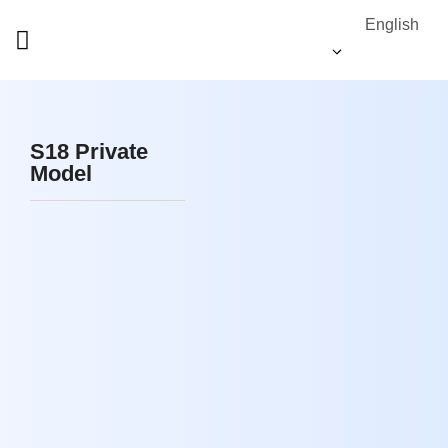
English
S18 Private
Model