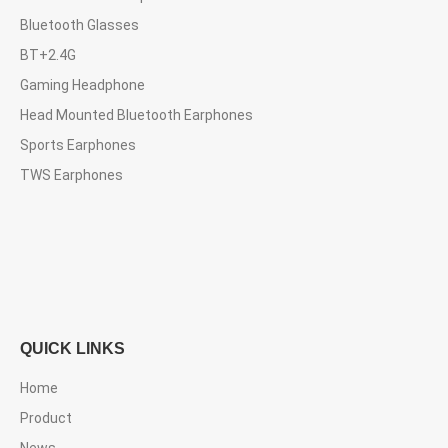
Bluetooth Glasses
BT+2.4G
Gaming Headphone
Head Mounted Bluetooth Earphones
Sports Earphones
TWS Earphones
QUICK LINKS
Home
Product