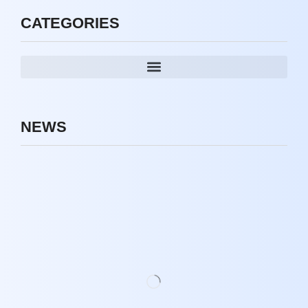
CATEGORIES
NEWS