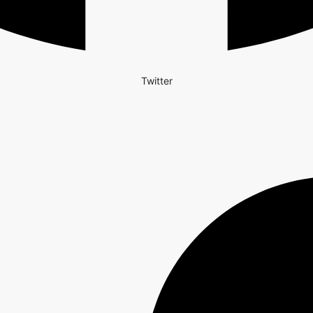
Twitter