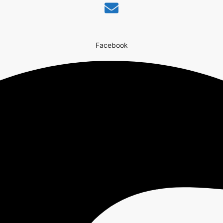
Facebook