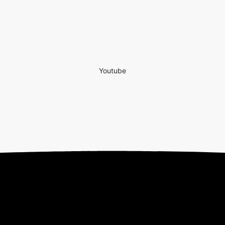
Youtube