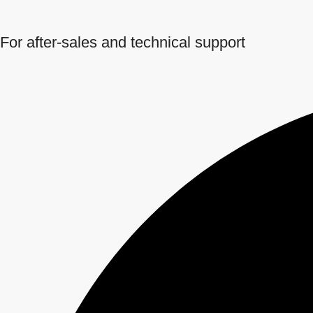
For after-sales and technical support