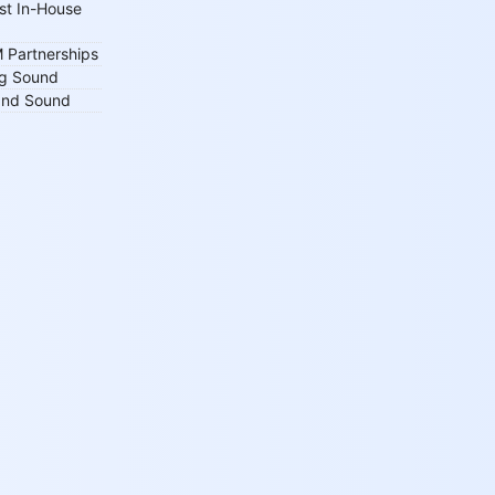
st In-House
 Partnerships
ng Sound
 and Sound