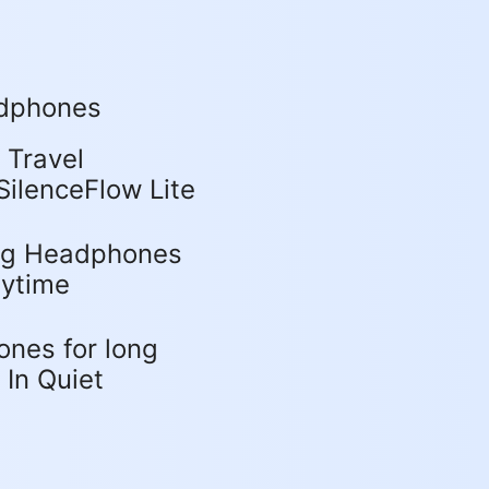
adphones
Travel
ilenceFlow Lite
ing Headphones
aytime
nes for long
 In Quiet