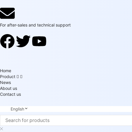
For after-sales and technical support
Home
Product
News
About us
Contact us
English