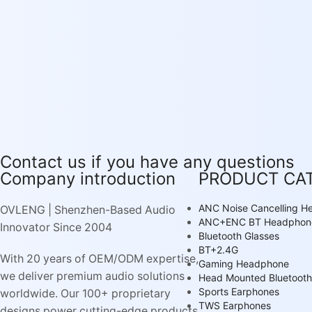
Contact us if you have any questions
Company introduction
PRODUCT CA
ANC Noise Cancelling 
OVLENG | Shenzhen-Based Audio
ANC+ENC BT Headphon
Innovator Since 2004
Bluetooth Glasses
BT+2.4G
With 20 years of OEM/ODM expertise,
Gaming Headphone
we deliver premium audio solutions
Head Mounted Bluetooth
Sports Earphones
worldwide. Our 100+ proprietary
TWS Earphones
designs power cutting-edge products