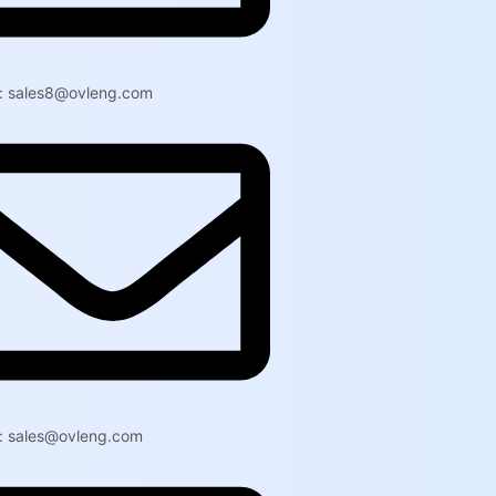
l: sales8@ovleng.com
l: sales@ovleng.com