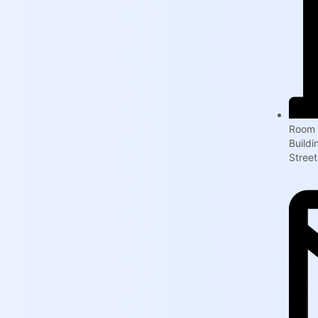
Room 
Build
Street