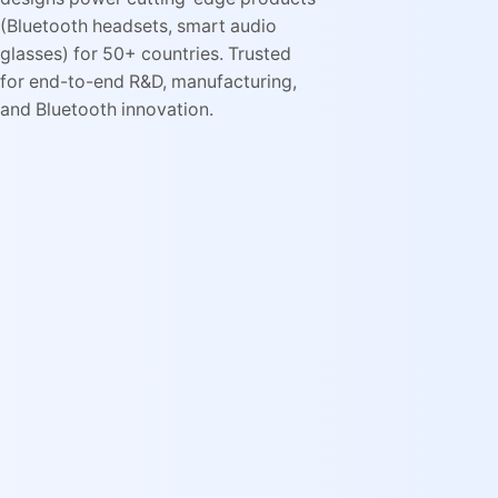
(Bluetooth headsets, smart audio
glasses) for 50+ countries. Trusted
for end-to-end R&D, manufacturing,
and Bluetooth innovation.