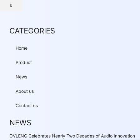
CATEGORIES
Home
Product
News
About us
Contact us
NEWS
OVLENG Celebrates Nearly Two Decades of Audio Innovation