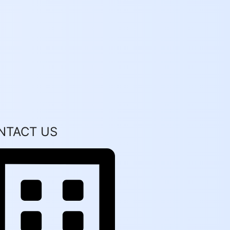
NTACT US