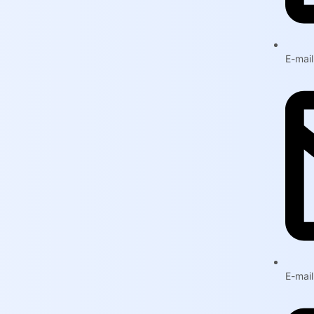
E-mai
E-mai