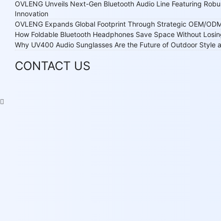
OVLENG Unveils Next-Gen Bluetooth Audio Line Featuring Robu
Innovation
OVLENG Expands Global Footprint Through Strategic OEM/ODM
How Foldable Bluetooth Headphones Save Space Without Losi
Why UV400 Audio Sunglasses Are the Future of Outdoor Style
CONTACT US