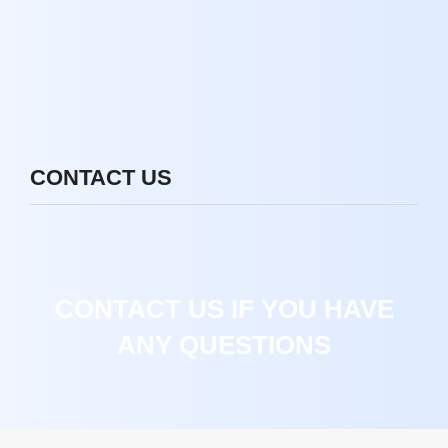
CONTACT US
CONTACT US IF YOU HAVE
ANY QUESTIONS