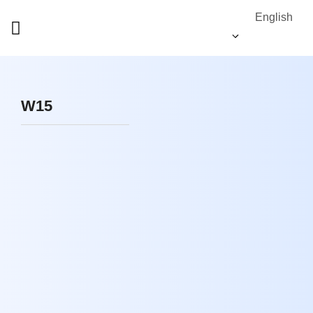
English
W15