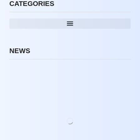
CATEGORIES
NEWS