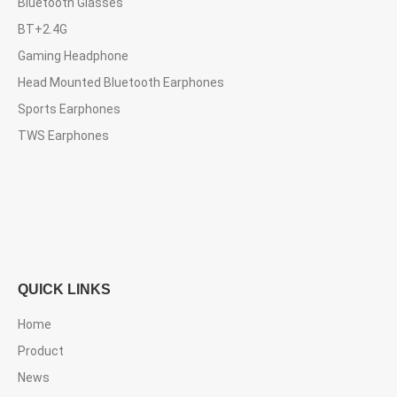
Bluetooth Glasses
BT+2.4G
Gaming Headphone
Head Mounted Bluetooth Earphones
Sports Earphones
TWS Earphones
QUICK LINKS
Home
Product
News