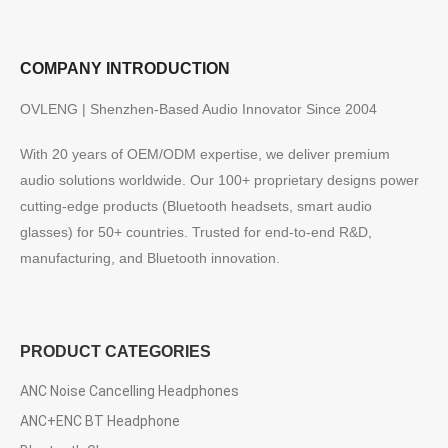
COMPANY INTRODUCTION
OVLENG | Shenzhen-Based Audio Innovator Since 2004
With 20 years of OEM/ODM expertise, we deliver premium
audio solutions worldwide. Our 100+ proprietary designs power
cutting-edge products (Bluetooth headsets, smart audio
glasses) for 50+ countries. Trusted for end-to-end R&D,
manufacturing, and Bluetooth innovation.
PRODUCT CATEGORIES
ANC Noise Cancelling Headphones
ANC+ENC BT Headphone