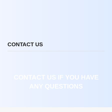
CONTACT US
CONTACT US IF YOU HAVE
ANY QUESTIONS