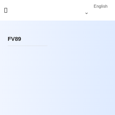
English
FV89