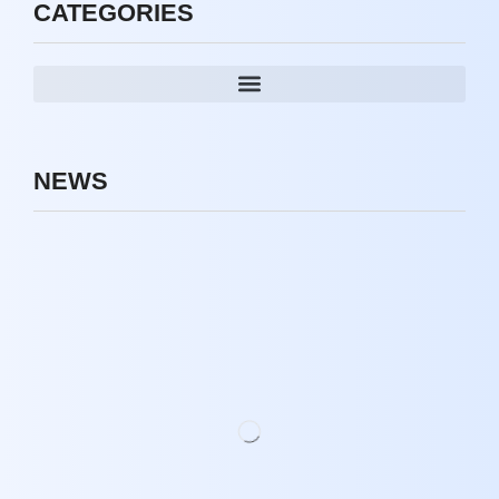
CATEGORIES
NEWS