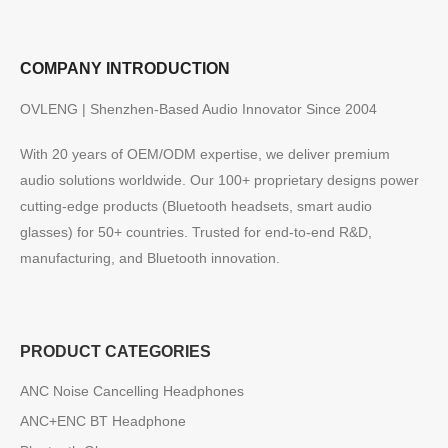
COMPANY INTRODUCTION
OVLENG | Shenzhen-Based Audio Innovator Since 2004
With 20 years of OEM/ODM expertise, we deliver premium
audio solutions worldwide. Our 100+ proprietary designs power
cutting-edge products (Bluetooth headsets, smart audio
glasses) for 50+ countries. Trusted for end-to-end R&D,
manufacturing, and Bluetooth innovation.
PRODUCT CATEGORIES
ANC Noise Cancelling Headphones
ANC+ENC BT Headphone