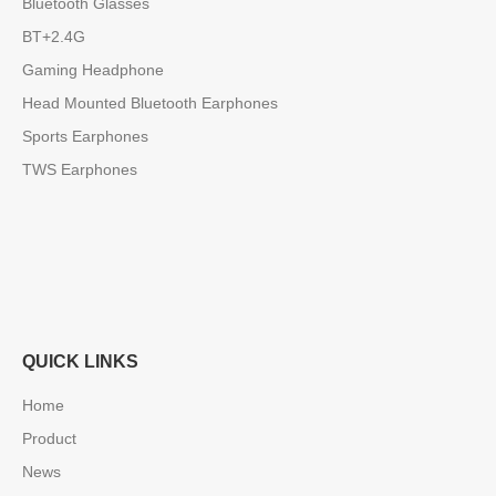
Bluetooth Glasses
BT+2.4G
Gaming Headphone
Head Mounted Bluetooth Earphones
Sports Earphones
TWS Earphones
QUICK LINKS
Home
Product
News