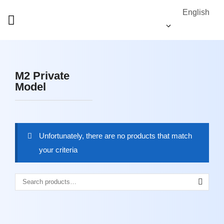
English
M2 Private
Model
Unfortunately, there are no products that match
your criteria