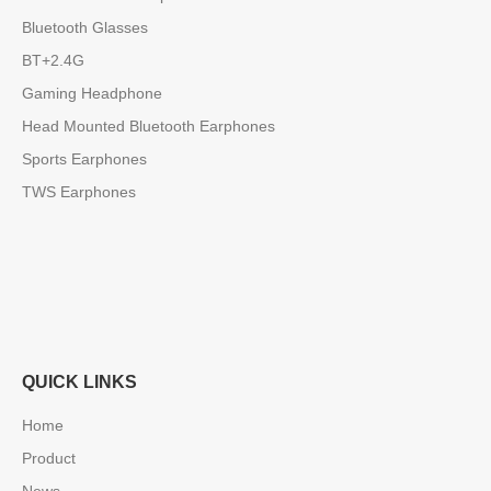
Bluetooth Glasses
BT+2.4G
Gaming Headphone
Head Mounted Bluetooth Earphones
Sports Earphones
TWS Earphones
QUICK LINKS
Home
Product