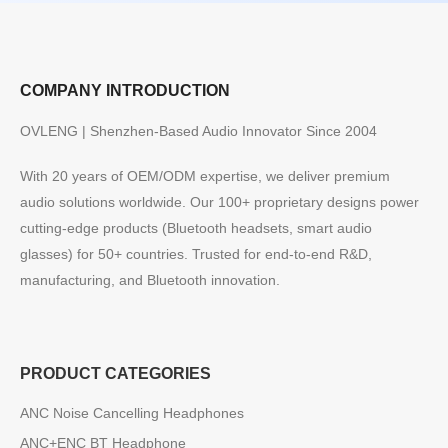
COMPANY INTRODUCTION
OVLENG | Shenzhen-Based Audio Innovator Since 2004
With 20 years of OEM/ODM expertise, we deliver premium
audio solutions worldwide. Our 100+ proprietary designs power
cutting-edge products (Bluetooth headsets, smart audio
glasses) for 50+ countries. Trusted for end-to-end R&D,
manufacturing, and Bluetooth innovation.
PRODUCT CATEGORIES
ANC Noise Cancelling Headphones
ANC+ENC BT Headphone