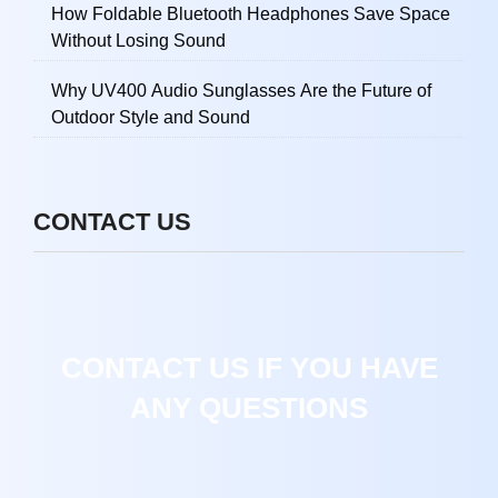
How Foldable Bluetooth Headphones Save Space
Without Losing Sound
Why UV400 Audio Sunglasses Are the Future of
Outdoor Style and Sound
CONTACT US
CONTACT US IF YOU HAVE
ANY QUESTIONS