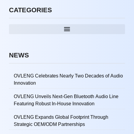
CATEGORIES
NEWS
OVLENG Celebrates Nearly Two Decades of Audio
Innovation
OVLENG Unveils Next-Gen Bluetooth Audio Line
Featuring Robust In-House Innovation
OVLENG Expands Global Footprint Through
Strategic OEM/ODM Partnerships