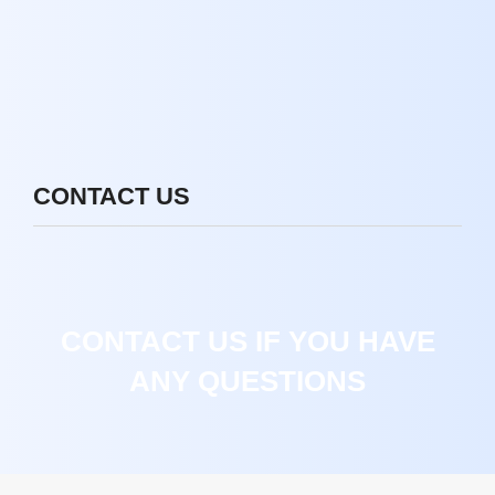
CONTACT US
CONTACT US IF YOU HAVE
ANY QUESTIONS