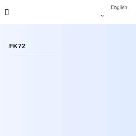
English
FK72