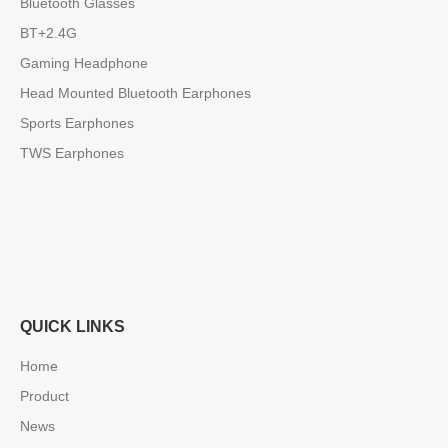
Bluetooth Glasses
BT+2.4G
Gaming Headphone
Head Mounted Bluetooth Earphones
Sports Earphones
TWS Earphones
QUICK LINKS
Home
Product
News