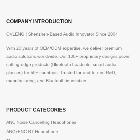
COMPANY INTRODUCTION
OVLENG | Shenzhen-Based Audio Innovator Since 2004
With 20 years of OEM/ODM expertise, we deliver premium
audio solutions worldwide. Our 100+ proprietary designs power
cutting-edge products (Bluetooth headsets, smart audio
glasses) for 50+ countries. Trusted for end-to-end R&D,
manufacturing, and Bluetooth innovation.
PRODUCT CATEGORIES
ANC Noise Cancelling Headphones
ANC+ENC BT Headphone