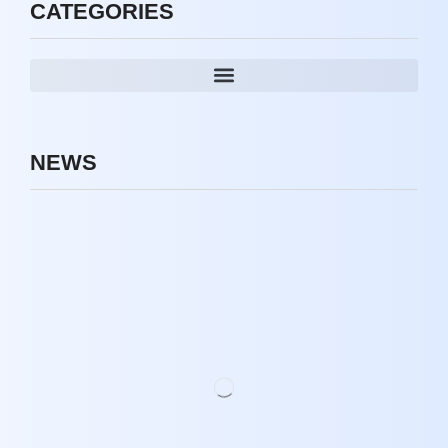
CATEGORIES
NEWS