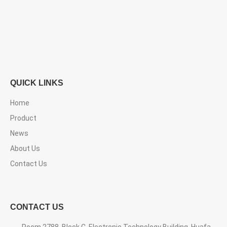
QUICK LINKS
Home
Product
News
About Us
Contact Us
CONTACT US