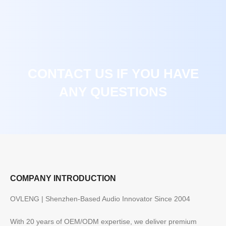
CONTACT US IF YOU HAVE
ANY QUESTIONS
COMPANY INTRODUCTION
OVLENG | Shenzhen-Based Audio Innovator Since 2004
With 20 years of OEM/ODM expertise, we deliver premium