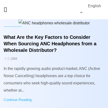
English
News
What Are the Key Factors to Consider
When Sourcing ANC Headphones from a
Wholesale Distributor?
/
1084
In the rapidly growing audio product market, ANC (Active
Noise Cancelling) headphones are a top choice for
consumers who seek high-quality sound experiences,
whether at...
Continue Reading