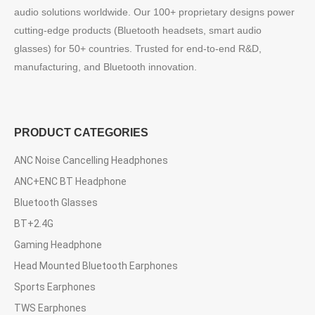
audio solutions worldwide. Our 100+ proprietary designs power
cutting-edge products (Bluetooth headsets, smart audio
glasses) for 50+ countries. Trusted for end-to-end R&D,
manufacturing, and Bluetooth innovation.
PRODUCT CATEGORIES
ANC Noise Cancelling Headphones
ANC+ENC BT Headphone
Bluetooth Glasses
BT+2.4G
Gaming Headphone
Head Mounted Bluetooth Earphones
Sports Earphones
TWS Earphones