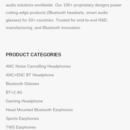
audio solutions worldwide. Our 100+ proprietary designs power
cutting-edge products (Bluetooth headsets, smart audio
glasses) for 50+ countries. Trusted for end-to-end R&D,
manufacturing, and Bluetooth innovation.
PRODUCT CATEGORIES
ANC Noise Cancelling Headphones
ANC+ENC BT Headphone
Bluetooth Glasses
BT+2.4G
Gaming Headphone
Head Mounted Bluetooth Earphones
Sports Earphones
TWS Earphones