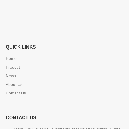
QUICK LINKS
Home
Product
News
About Us
Contact Us
CONTACT US