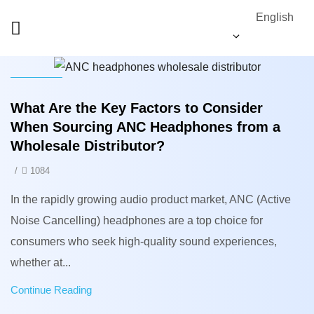
English
News
What Are the Key Factors to Consider
When Sourcing ANC Headphones from a
Wholesale Distributor?
/
1084
In the rapidly growing audio product market, ANC (Active
Noise Cancelling) headphones are a top choice for
consumers who seek high-quality sound experiences,
whether at...
Continue Reading