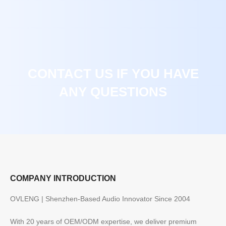
CONTACT US IF YOU HAVE
ANY QUESTIONS
COMPANY INTRODUCTION
OVLENG | Shenzhen-Based Audio Innovator Since 2004
With 20 years of OEM/ODM expertise, we deliver premium