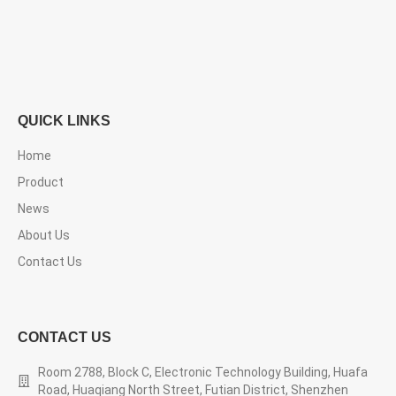
QUICK LINKS
Home
Product
News
About Us
Contact Us
CONTACT US
Room 2788, Block C, Electronic Technology Building, Huafa
Road, Huaqiang North Street, Futian District, Shenzhen