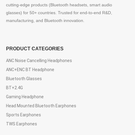
cutting-edge products (Bluetooth headsets, smart audio
glasses) for 50+ countries. Trusted for end-to-end R&D,
manufacturing, and Bluetooth innovation.
PRODUCT CATEGORIES
ANC Noise Cancelling Headphones
ANC+ENC BT Headphone
Bluetooth Glasses
BT+2.4G
Gaming Headphone
Head Mounted Bluetooth Earphones
Sports Earphones
TWS Earphones