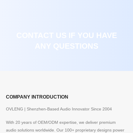
CONTACT US IF YOU HAVE
ANY QUESTIONS
COMPANY INTRODUCTION
OVLENG | Shenzhen-Based Audio Innovator Since 2004
With 20 years of OEM/ODM expertise, we deliver premium
audio solutions worldwide. Our 100+ proprietary designs power