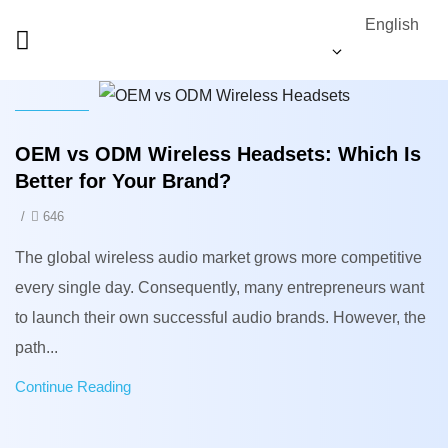
English
News
OEM vs ODM Wireless Headsets: Which Is
Better for Your Brand?
/
646
The global wireless audio market grows more competitive
every single day. Consequently, many entrepreneurs want
to launch their own successful audio brands. However, the
path...
Continue Reading