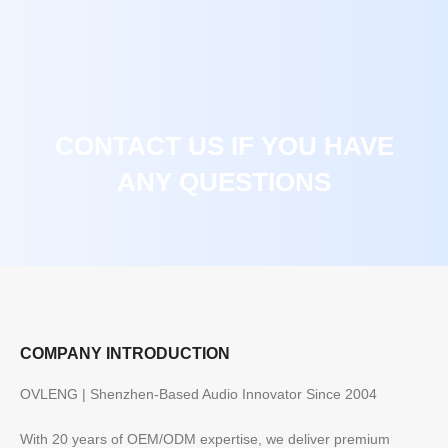
CONTACT US IF YOU HAVE
ANY QUESTIONS
COMPANY INTRODUCTION
OVLENG | Shenzhen-Based Audio Innovator Since 2004
With 20 years of OEM/ODM expertise, we deliver premium