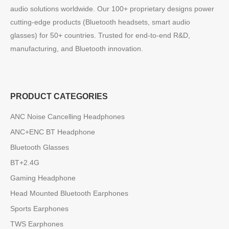
audio solutions worldwide. Our 100+ proprietary designs power
cutting-edge products (Bluetooth headsets, smart audio
glasses) for 50+ countries. Trusted for end-to-end R&D,
manufacturing, and Bluetooth innovation.
PRODUCT CATEGORIES
ANC Noise Cancelling Headphones
ANC+ENC BT Headphone
Bluetooth Glasses
BT+2.4G
Gaming Headphone
Head Mounted Bluetooth Earphones
Sports Earphones
TWS Earphones