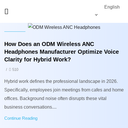
English
News
How Does an ODM Wireless ANC
Headphones Manufacturer Optimize Voice
Clarity for Hybrid Work?
/
510
Hybrid work defines the professional landscape in 2026.
Specifically, employees join meetings from cafes and home
offices. Background noise often disrupts these vital
business conversations....
Continue Reading