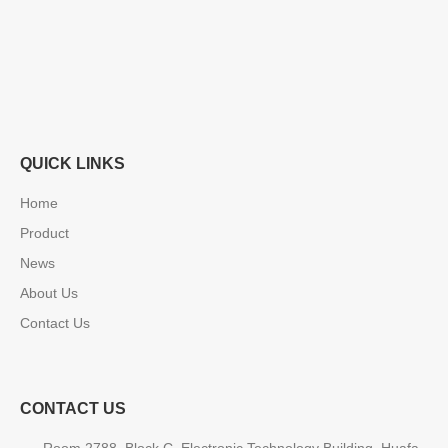
QUICK LINKS
Home
Product
News
About Us
Contact Us
CONTACT US