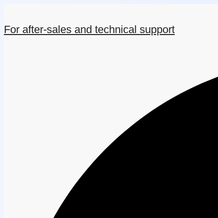
For after-sales and technical support