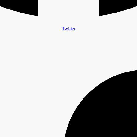
Twitter