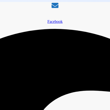
Facebook