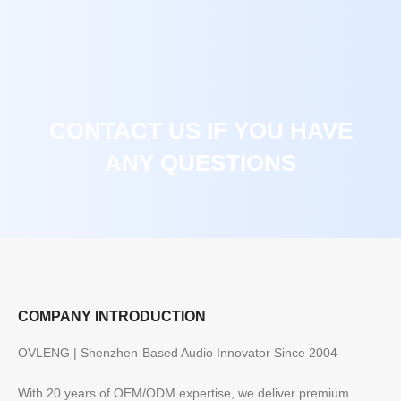
CONTACT US IF YOU HAVE
ANY QUESTIONS
COMPANY INTRODUCTION
OVLENG | Shenzhen-Based Audio Innovator Since 2004
With 20 years of OEM/ODM expertise, we deliver premium