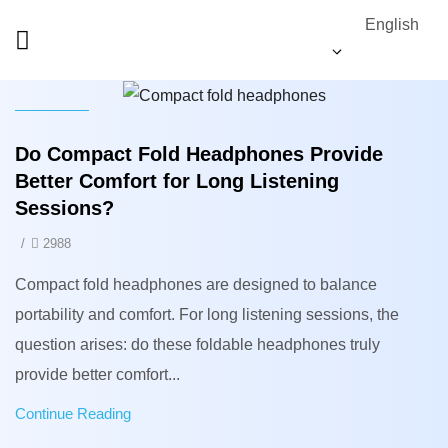
English
News
Do Compact Fold Headphones Provide
Better Comfort for Long Listening
Sessions?
/
2988
Compact fold headphones are designed to balance
portability and comfort. For long listening sessions, the
question arises: do these foldable headphones truly
provide better comfort...
Continue Reading