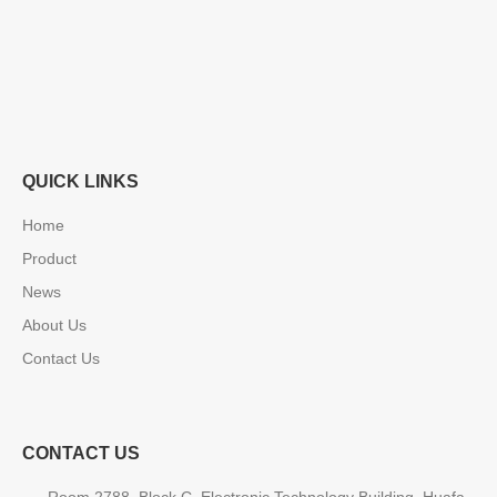
QUICK LINKS
Home
Product
News
About Us
Contact Us
CONTACT US