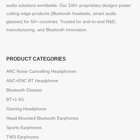
audio solutions worldwide. Our 100+ proprietary designs power
cutting-edge products (Bluetooth headsets, smart audio
glasses) for 50+ countries. Trusted for end-to-end R&D,
manufacturing, and Bluetooth innovation.
PRODUCT CATEGORIES
ANC Noise Cancelling Headphones
ANC+ENC BT Headphone
Bluetooth Glasses
BT+2.4G
Gaming Headphone
Head Mounted Bluetooth Earphones
Sports Earphones
TWS Earphones