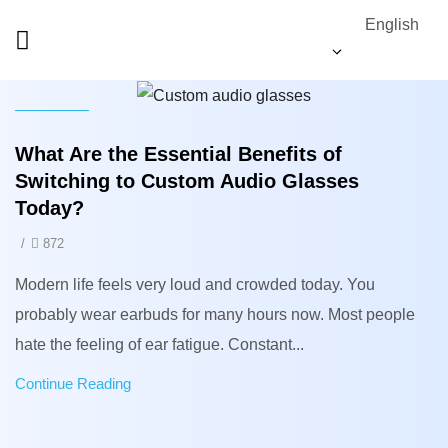
English
News
What Are the Essential Benefits of
Switching to Custom Audio Glasses
Today?
/
872
Modern life feels very loud and crowded today. You
probably wear earbuds for many hours now. Most people
hate the feeling of ear fatigue. Constant...
Continue Reading