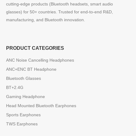
cutting-edge products (Bluetooth headsets, smart audio
glasses) for 50+ countries. Trusted for end-to-end R&D,
manufacturing, and Bluetooth innovation.
PRODUCT CATEGORIES
ANC Noise Cancelling Headphones
ANC+ENC BT Headphone
Bluetooth Glasses
BT+2.4G
Gaming Headphone
Head Mounted Bluetooth Earphones
Sports Earphones
TWS Earphones