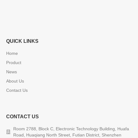
QUICK LINKS
Home
Product
News
About Us
Contact Us
CONTACT US
Room 2788, Block C, Electronic Technology Building, Huafa
Road, Huaqiang North Street, Futian District, Shenzhen