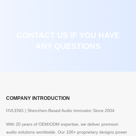
CONTACT US IF YOU HAVE
ANY QUESTIONS
COMPANY INTRODUCTION
OVLENG | Shenzhen-Based Audio Innovator Since 2004
With 20 years of OEM/ODM expertise, we deliver premium
audio solutions worldwide. Our 100+ proprietary designs power