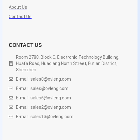
About Us
Contact Us
CONTACT US
Room 2788, Block C, Electronic Technology Building,
Huafa Road, Huaqiang North Street, Futian District,
Shenzhen
E-mail: sales8@ovleng.com
E-mail: sales@ovleng.com
E-mail: sales6@ovleng.com
E-mail: sales2@ovleng.com
E-mail: sales13@ovleng.com