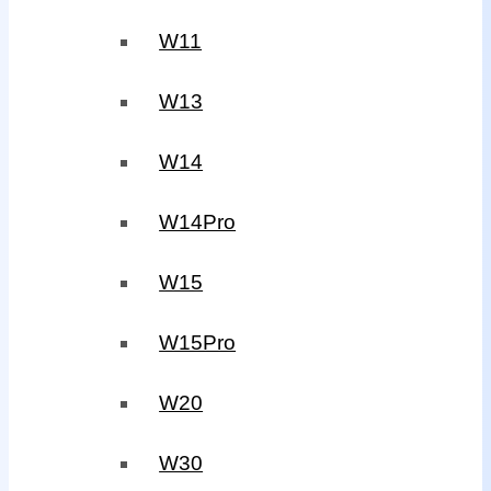
W11
W13
W14
W14Pro
W15
W15Pro
W20
W30