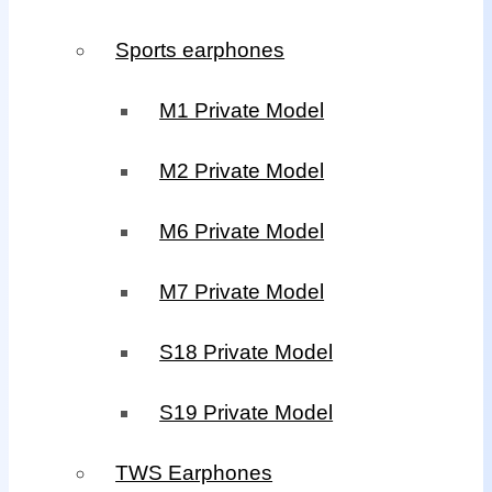
Sports earphones
M1 Private Model
M2 Private Model
M6 Private Model
M7 Private Model
S18 Private Model
S19 Private Model
TWS Earphones