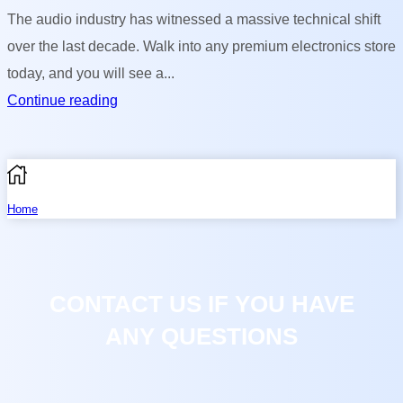
The audio industry has witnessed a massive technical shift
over the last decade. Walk into any premium electronics store
today, and you will see a...
Continue reading
Home
Shop
CONTACT US IF YOU HAVE
0
Compare
ANY QUESTIONS
More