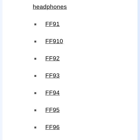
headphones
FF91
FF910
FF92
FF93
FF94
FF95
FF96