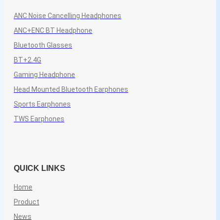
ANC Noise Cancelling Headphones
ANC+ENC BT Headphone
Bluetooth Glasses
BT+2.4G
Gaming Headphone
Head Mounted Bluetooth Earphones
Sports Earphones
TWS Earphones
QUICK LINKS
Home
Product
News