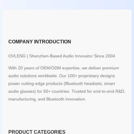
COMPANY INTRODUCTION
OVLENG | Shenzhen-Based Audio Innovator Since 2004
With 20 years of OEM/ODM expertise, we deliver premium
audio solutions worldwide. Our 100+ proprietary designs
power cutting-edge products (Bluetooth headsets, smart
audio glasses) for 50+ countries. Trusted for end-to-end R&D,
manufacturing, and Bluetooth innovation.
PRODUCT CATEGORIES