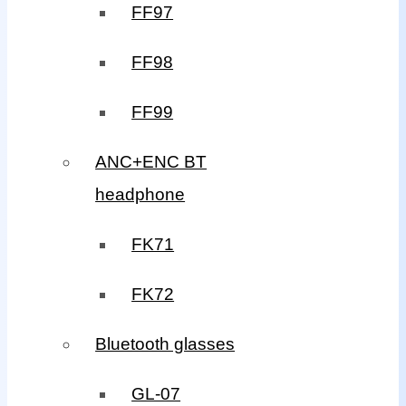
FF97
FF98
FF99
ANC+ENC BT
headphone
FK71
FK72
Bluetooth glasses
GL-07