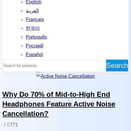
English
العربية
Français
한국어
Português
Русский
Español
Search
News
Why Do 70% of Mid-to-High End
Headphones Feature Active Noise
Cancellation?
/
771