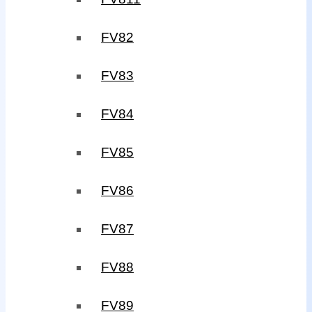
FV82
FV83
FV84
FV85
FV86
FV87
FV88
FV89