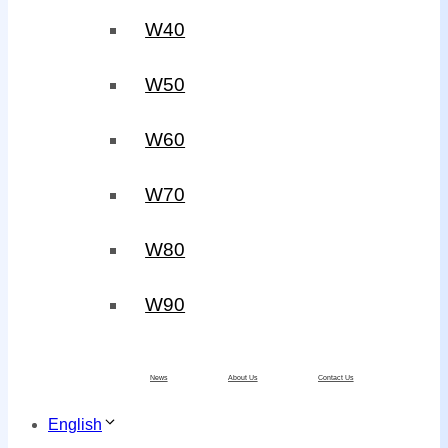
W40
W50
W60
W70
W80
W90
News
About Us
Contact Us
English