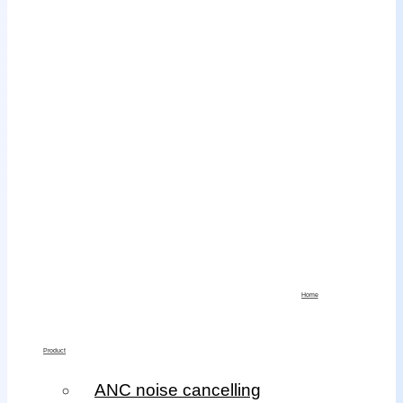
Home
Product
ANC noise cancelling