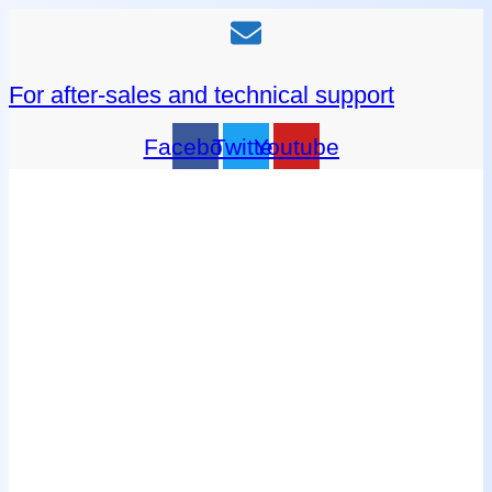
For after-sales and technical support
Facebook
Twitter
Youtube