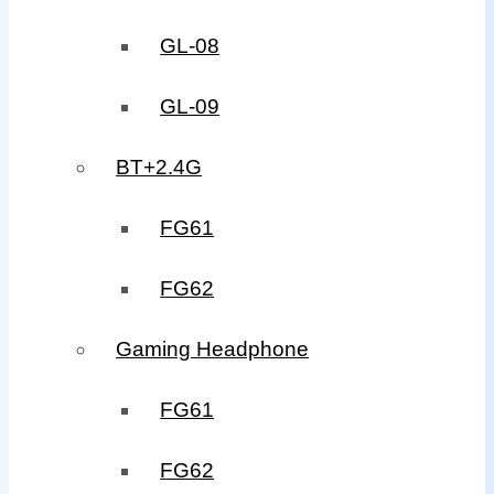
GL-08
GL-09
BT+2.4G
FG61
FG62
Gaming Headphone
FG61
FG62