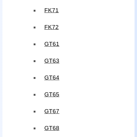
FK71
FK72
GT61
GT63
GT64
GT65
GT67
GT68