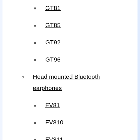
GT81
GT85
GT92
GT96
Head mounted Bluetooth
earphones
FV81
FV810
FV811