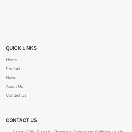
QUICK LINKS
Home
Product
News
About Us
Contact Us
CONTACT US