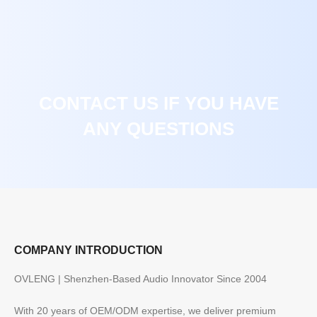
CONTACT US IF YOU HAVE
ANY QUESTIONS
COMPANY INTRODUCTION
OVLENG | Shenzhen-Based Audio Innovator Since 2004
With 20 years of OEM/ODM expertise, we deliver premium