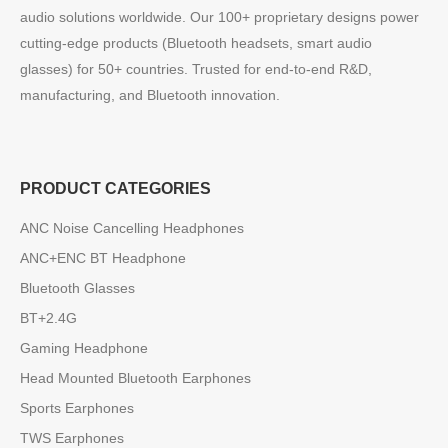
audio solutions worldwide. Our 100+ proprietary designs power
cutting-edge products (Bluetooth headsets, smart audio
glasses) for 50+ countries. Trusted for end-to-end R&D,
manufacturing, and Bluetooth innovation.
PRODUCT CATEGORIES
ANC Noise Cancelling Headphones
ANC+ENC BT Headphone
Bluetooth Glasses
BT+2.4G
Gaming Headphone
Head Mounted Bluetooth Earphones
Sports Earphones
TWS Earphones