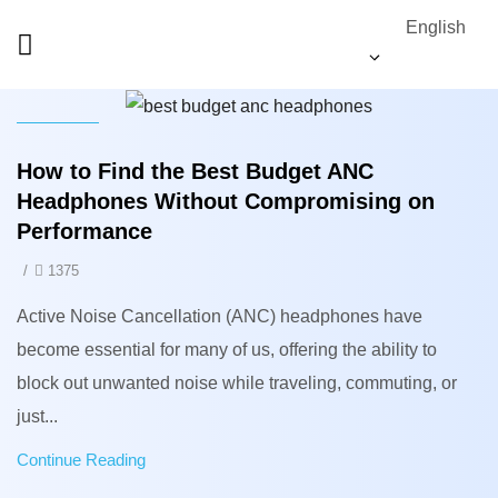
English
News
How to Find the Best Budget ANC
Headphones Without Compromising on
Performance
/
1375
Active Noise Cancellation (ANC) headphones have
become essential for many of us, offering the ability to
block out unwanted noise while traveling, commuting, or
just...
Continue Reading