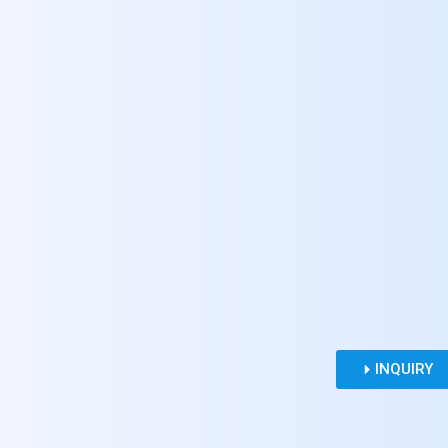
INQUIRY