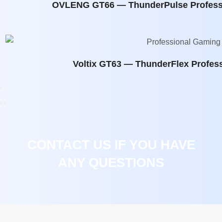
OVLENG GT66 — ThunderPulse Profess
Voltix GT63 — ThunderFlex Profes
CONTACT US IF YOU HAVE
ANY QUESTIONS