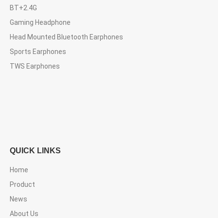
BT+2.4G
Gaming Headphone
Head Mounted Bluetooth Earphones
Sports Earphones
TWS Earphones
QUICK LINKS
Home
Product
News
About Us