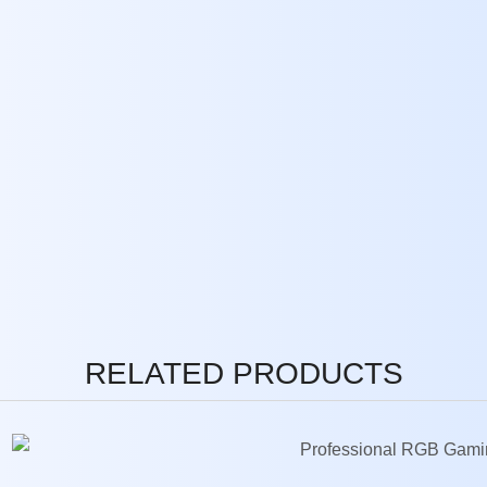
RELATED PRODUCTS