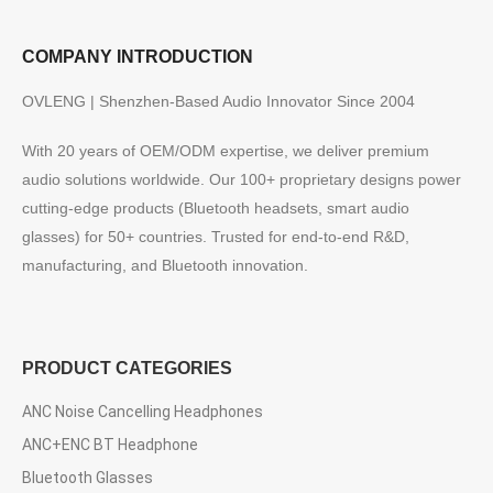
COMPANY INTRODUCTION
OVLENG | Shenzhen-Based Audio Innovator Since 2004
With 20 years of OEM/ODM expertise, we deliver premium
audio solutions worldwide. Our 100+ proprietary designs power
cutting-edge products (Bluetooth headsets, smart audio
glasses) for 50+ countries. Trusted for end-to-end R&D,
manufacturing, and Bluetooth innovation.
PRODUCT CATEGORIES
ANC Noise Cancelling Headphones
ANC+ENC BT Headphone
Bluetooth Glasses