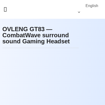
English
OVLENG GT83 —
CombatWave surround
sound Gaming Headset