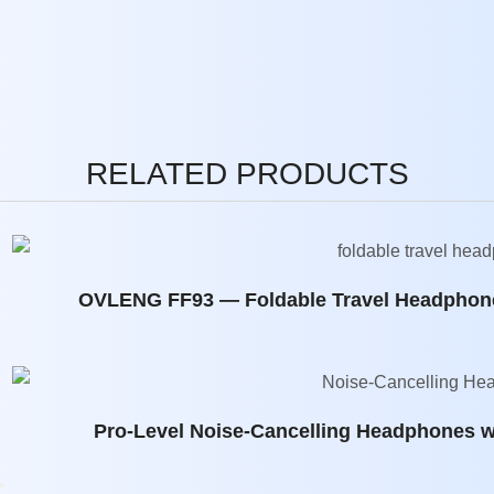
RELATED PRODUCTS
OVLENG FF93 — Foldable Travel Headphone
Pro-Level Noise-Cancelling Headphones w