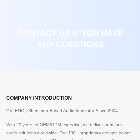
CONTACT US IF YOU HAVE
ANY QUESTIONS
COMPANY INTRODUCTION
OVLENG | Shenzhen-Based Audio Innovator Since 2004
With 20 years of OEM/ODM expertise, we deliver premium
audio solutions worldwide. Our 100+ proprietary designs power