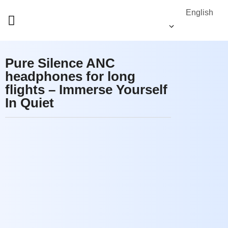
English
Pure Silence ANC
headphones for long
flights – Immerse Yourself
In Quiet