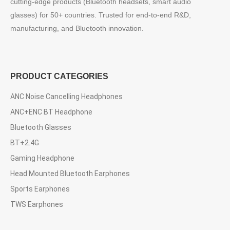
cutting-edge products (Bluetooth headsets, smart audio
glasses) for 50+ countries. Trusted for end-to-end R&D,
manufacturing, and Bluetooth innovation.
PRODUCT CATEGORIES
ANC Noise Cancelling Headphones
ANC+ENC BT Headphone
Bluetooth Glasses
BT+2.4G
Gaming Headphone
Head Mounted Bluetooth Earphones
Sports Earphones
TWS Earphones