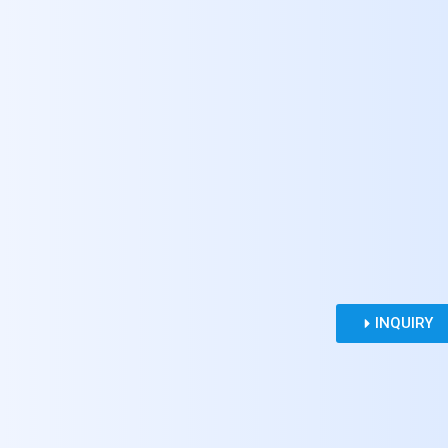
INQUIRY