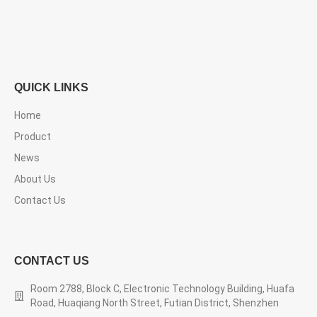
QUICK LINKS
Home
Product
News
About Us
Contact Us
CONTACT US
Room 2788, Block C, Electronic Technology Building, Huafa
Road, Huaqiang North Street, Futian District, Shenzhen