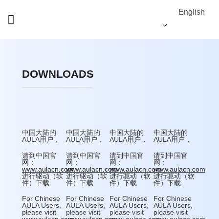
English
DOWNLOADS
中国大陆的
中国大陆的
中国大陆的
中国大陆的
AULA用户，
AULA用户，
AULA用户，
AULA用户，
请到中国官
请到中国官
请到中国官
请到中国官
网：
网：
网：
网：
www.aulacn.com
www.aulacn.com
www.aulacn.com
www.aulacn.com
进行驱动（软
进行驱动（软
进行驱动（软
进行驱动（软
件）下载
件）下载
件）下载
件）下载
For Chinese
For Chinese
For Chinese
For Chinese
AULA Users,
AULA Users,
AULA Users,
AULA Users,
please visit
please visit
please visit
please visit