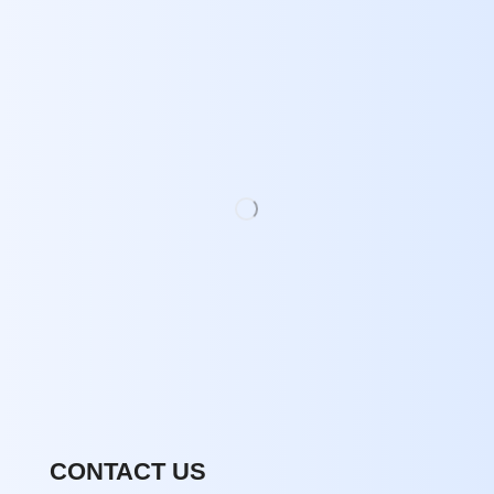
CONTACT US