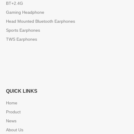
BT+2.4G
Gaming Headphone
Head Mounted Bluetooth Earphones
Sports Earphones
TWS Earphones
QUICK LINKS
Home
Product
News
About Us