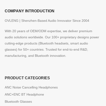
COMPANY INTRODUCTION
OVLENG | Shenzhen-Based Audio Innovator Since 2004
With 20 years of OEM/ODM expertise, we deliver premium
audio solutions worldwide. Our 100+ proprietary designs power
cutting-edge products (Bluetooth headsets, smart audio
glasses) for 50+ countries. Trusted for end-to-end R&D,
manufacturing, and Bluetooth innovation.
PRODUCT CATEGORIES
ANC Noise Cancelling Headphones
ANC+ENC BT Headphone
Bluetooth Glasses