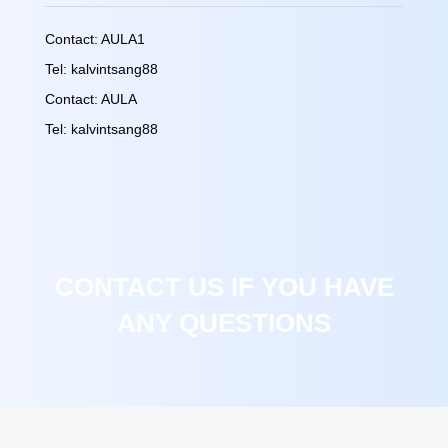
Contact: AULA1
Tel: kalvintsang88
Contact: AULA
Tel: kalvintsang88
CONTACT US IF YOU HAVE
ANY QUESTIONS