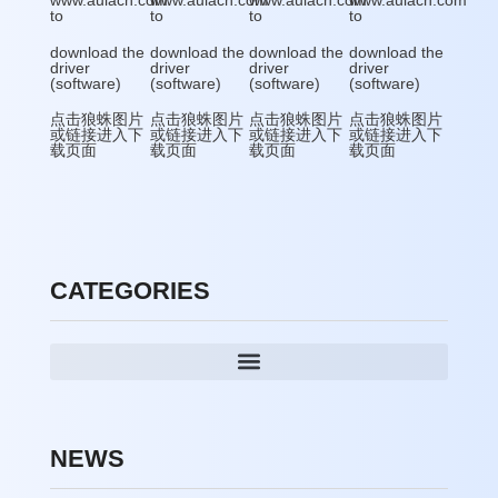
www.aulacn.com
www.aulacn.com
www.aulacn.com
www.aulacn.com
to
to
to
to
download the
download the
download the
download the
driver
driver
driver
driver
(software)
(software)
(software)
(software)
点击狼蛛图片
点击狼蛛图片
点击狼蛛图片
点击狼蛛图片
或链接进入下
或链接进入下
或链接进入下
或链接进入下
载页面
载页面
载页面
载页面
CATEGORIES
NEWS